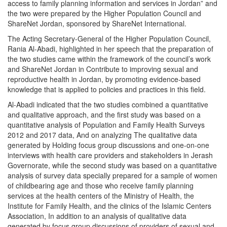
access to family planning information and services in Jordan” and
the two were prepared by the Higher Population Council and
ShareNet Jordan, sponsored by ShareNet International.
The Acting Secretary-General of the Higher Population Council,
Rania Al-Abadi, highlighted in her speech that the preparation of
the two studies came within the framework of the council’s work
and ShareNet Jordan in Contribute to improving sexual and
reproductive health in Jordan, by promoting evidence-based
knowledge that is applied to policies and practices in this field.
Al-Abadi indicated that the two studies combined a quantitative
and qualitative approach, and the first study was based on a
quantitative analysis of Population and Family Health Surveys
2012 and 2017 data, And on analyzing The qualitative data
generated by Holding focus group discussions and one-on-one
interviews with health care providers and stakeholders in Jerash
Governorate, while the second study was based on a quantitative
analysis of survey data specially prepared for a sample of women
of childbearing age and those who receive family planning
services at the health centers of the Ministry of Health, the
Institute for Family Health, and the clinics of the Islamic Centers
Association, In addition to an analysis of qualitative data
generated by focus group discussions of providers of sexual and