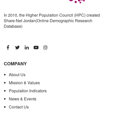
In 2010, the Higher Population Council (HPC) created
Share-Net Jordan(Online Demographic Research
Database)
COMPANY
About Us
Mission & Values
Population Indicators
News & Events
Contact Us