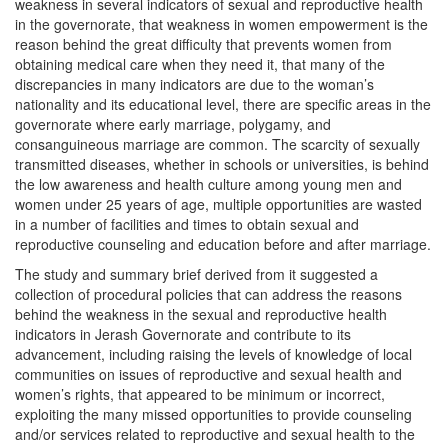
weakness in several indicators of sexual and reproductive health
in the governorate, that weakness in women empowerment is the
reason behind the great difficulty that prevents women from
obtaining medical care when they need it, that many of the
discrepancies in many indicators are due to the woman’s
nationality and its educational level, there are specific areas in the
governorate where early marriage, polygamy, and
consanguineous marriage are common. The scarcity of sexually
transmitted diseases, whether in schools or universities, is behind
the low awareness and health culture among young men and
women under 25 years of age, multiple opportunities are wasted
in a number of facilities and times to obtain sexual and
reproductive counseling and education before and after marriage.
The study and summary brief derived from it suggested a
collection of procedural policies that can address the reasons
behind the weakness in the sexual and reproductive health
indicators in Jerash Governorate and contribute to its
advancement, including raising the levels of knowledge of local
communities on issues of reproductive and sexual health and
women’s rights, that appeared to be minimum or incorrect,
exploiting the many missed opportunities to provide counseling
and/or services related to reproductive and sexual health to the