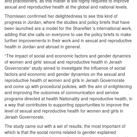
and practitioners, as this matter is still highly required to improve
sexual and reproductive health at the global and national levels.
Thomissen confirmed her delightedness to see this kind of
progress in Jordan, where the studies and policy briefs that have
been launched are a model for the ShareNet 's international work,
adding that she calls on everyone to use the policy briefs to make
further improvements in their work and in sexual and reproductive
health in Jordan and abroad in general.
“The impact of social and economic factors and gender dynamics
of women and girls' sexual and reproductive health in Jerash
Governorate” study aimed to investigate the influence of social
factors and economic and gender dynamics on the sexual and
reproductive health of women and girls in Jerash Governorate
and come up with procedural policies, with the aim of enlightening
and improving the outcomes of communication and service
programs directed at health Nationality and reproductive health, in
a way that contributes to supporting opportunities to improve the
level of sexual and reproductive health for women and girls in
Jerash Governorate.
The study came out with a set of results, the most important of
which is that the social norms related to gender explained