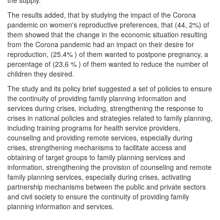
the supply.
The results added, that by studying the impact of the Corona
pandemic on women's reproductive preferences, that (44, 2%) of
them showed that the change in the economic situation resulting
from the Corona pandemic had an impact on their desire for
reproduction, (25.4% ) of them wanted to postpone pregnancy, a
percentage of (23,6 % ) of them wanted to reduce the number of
children they desired.
The study and its policy brief suggested a set of policies to ensure
the continuity of providing family planning information and
services during crises, including, strengthening the response to
crises in national policies and strategies related to family planning,
including training programs for health service providers,
counseling and providing remote services, especially during
crises, strengthening mechanisms to facilitate access and
obtaining of target groups to family planning services and
information, strengthening the provision of counseling and remote
family planning services, especially during crises, activating
partnership mechanisms between the public and private sectors
and civil society to ensure the continuity of providing family
planning information and services.