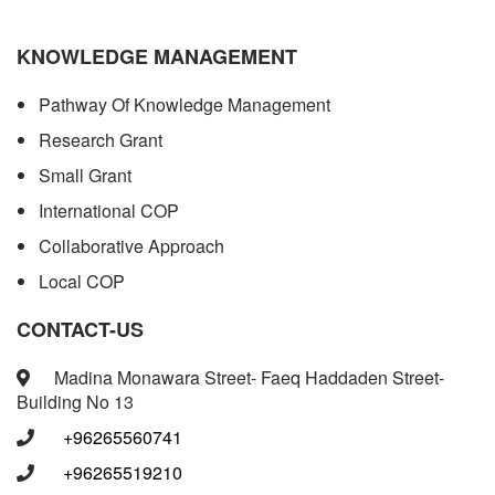
KNOWLEDGE MANAGEMENT
Pathway Of Knowledge Management
Research Grant
Small Grant
International COP
Collaborative Approach
Local COP
CONTACT-US
Madina Monawara Street- Faeq Haddaden Street-
Building No 13
+96265560741
+96265519210