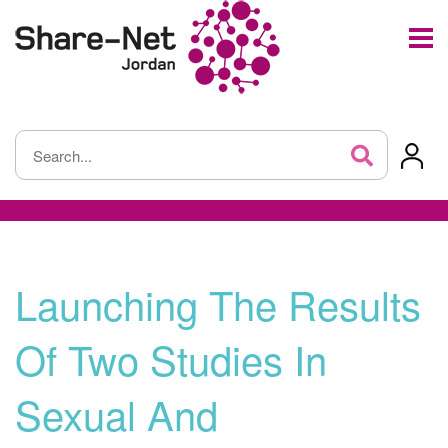
Launching The Results
Of Two Studies In
Sexual And