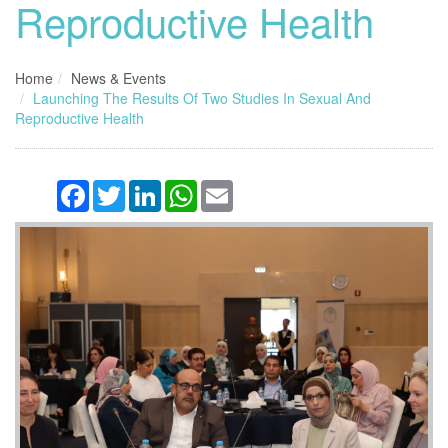
Reproductive Health
Home
News & Events
Launching The Results Of Two Studies In Sexual And
Reproductive Health
Facebook
Twitter
LinkedIn
WhatsApp
Email