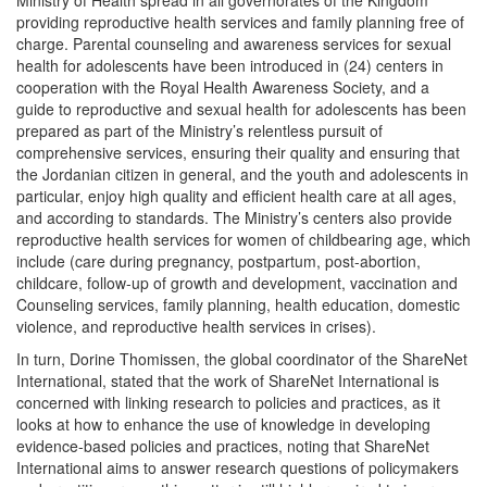
Ministry of Health spread in all governorates of the Kingdom
providing reproductive health services and family planning free of
charge. Parental counseling and awareness services for sexual
health for adolescents have been introduced in (24) centers in
cooperation with the Royal Health Awareness Society, and a
guide to reproductive and sexual health for adolescents has been
prepared as part of the Ministry’s relentless pursuit of
comprehensive services, ensuring their quality and ensuring that
the Jordanian citizen in general, and the youth and adolescents in
particular, enjoy high quality and efficient health care at all ages,
and according to standards. The Ministry’s centers also provide
reproductive health services for women of childbearing age, which
include (care during pregnancy, postpartum, post-abortion,
childcare, follow-up of growth and development, vaccination and
Counseling services, family planning, health education, domestic
violence, and reproductive health services in crises).
In turn, Dorine Thomissen, the global coordinator of the ShareNet
International, stated that the work of ShareNet International is
concerned with linking research to policies and practices, as it
looks at how to enhance the use of knowledge in developing
evidence-based policies and practices, noting that ShareNet
International aims to answer research questions of policymakers