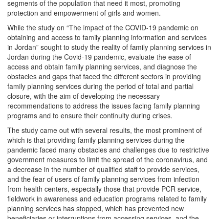
segments of the population that need it most, promoting
protection and empowerment of girls and women.
While the study on “The impact of the COVID-19 pandemic on
obtaining and access to family planning information and services
in Jordan” sought to study the reality of family planning services in
Jordan during the Covid-19 pandemic, evaluate the ease of
access and obtain family planning services, and diagnose the
obstacles and gaps that faced the different sectors in providing
family planning services during the period of total and partial
closure, with the aim of developing the necessary
recommendations to address the issues facing family planning
programs and to ensure their continuity during crises.
The study came out with several results, the most prominent of
which is that providing family planning services during the
pandemic faced many obstacles and challenges due to restrictive
government measures to limit the spread of the coronavirus, and
a decrease in the number of qualified staff to provide services,
and the fear of users of family planning services from infection
from health centers, especially those that provide PCR service,
fieldwork in awareness and education programs related to family
planning services has stopped, which has prevented new
beneficiaries or interruptions from accessing services, and the