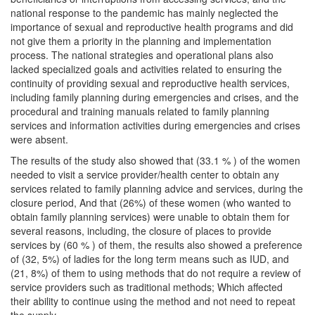
national response to the pandemic has mainly neglected the
importance of sexual and reproductive health programs and did
not give them a priority in the planning and implementation
process. The national strategies and operational plans also
lacked specialized goals and activities related to ensuring the
continuity of providing sexual and reproductive health services,
including family planning during emergencies and crises, and the
procedural and training manuals related to family planning
services and information activities during emergencies and crises
were absent.
The results of the study also showed that (33.1 % ) of the women
needed to visit a service provider/health center to obtain any
services related to family planning advice and services, during the
closure period, And that (26%) of these women (who wanted to
obtain family planning services) were unable to obtain them for
several reasons, including, the closure of places to provide
services by (60 % ) of them, the results also showed a preference
of (32, 5%) of ladies for the long term means such as IUD, and
(21, 8%) of them to using methods that do not require a review of
service providers such as traditional methods; Which affected
their ability to continue using the method and not need to repeat