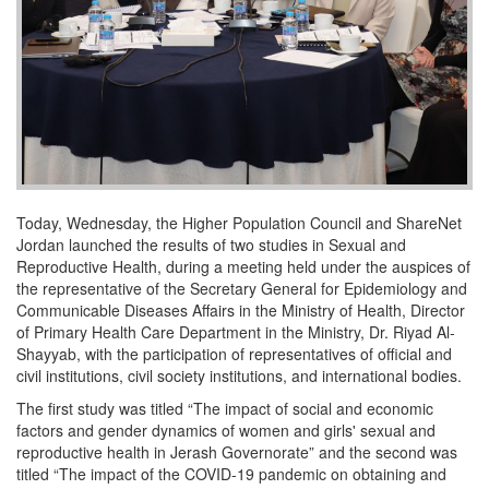
Today, Wednesday, the Higher Population Council and ShareNet
Jordan launched the results of two studies in Sexual and
Reproductive Health, during a meeting held under the auspices of
the representative of the Secretary General for Epidemiology and
Communicable Diseases Affairs in the Ministry of Health, Director
of Primary Health Care Department in the Ministry, Dr. Riyad Al-
Shayyab, with the participation of representatives of official and
civil institutions, civil society institutions, and international bodies.
The first study was titled “The impact of social and economic
factors and gender dynamics of women and girls' sexual and
reproductive health in Jerash Governorate” and the second was
titled “The impact of the COVID-19 pandemic on obtaining and