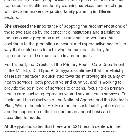
reproductive health and family planning services, and meetings
with decision-makers regarding family planning in different
sectors.
She stressed the importance of adopting the recommendations of
these two studies by the concerned institutions and translating
them into work programs and institutional interventions that
contribute to the promotion of sexual and reproductive health in a
way that contributes to achieving the national strategy for
reproductive and sexual health in Jordan goals.
For his part, the Director of the Primary Health Care Department
in the Ministry, Dr. Riyad Al-Shayyab, confirmed that the Ministry
of Health has taken a quick step towards improving the quality of
health services, both preventive and curative, and is working to
provide the best level of services to citizens, focusing on primary
health care, including reproductive and sexual health services. To
implement the objectives of the National Agenda and the Strategic
Plan, Where the ministry is keen on the sustainability of services
and the expansion of their scope on an annual basis and
according to needs.
Al-Sheyyab indicated that there are (521) health centers in the