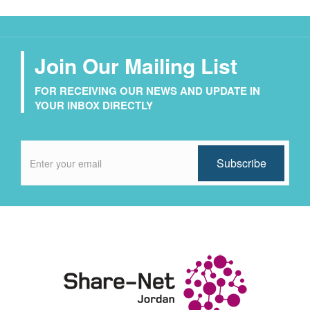
Join Our Mailing List
FOR RECEIVING OUR NEWS AND UPDATE IN
YOUR INBOX DIRECTLY