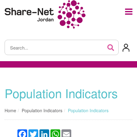
Population Indicators
Home
Population Indicators
Population Indicators
Facebook
Twitter
LinkedIn
WhatsApp
Email