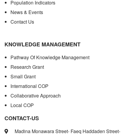
Population Indicators
News & Events
Contact Us
KNOWLEDGE MANAGEMENT
Pathway Of Knowledge Management
Research Grant
Small Grant
International COP
Collaborative Approach
Local COP
CONTACT-US
Madina Monawara Street- Faeq Haddaden Street-