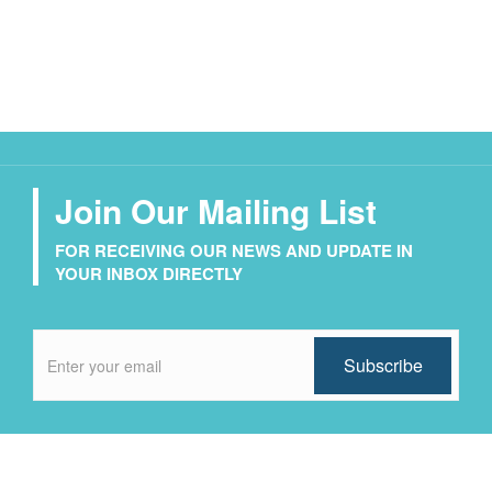
Join Our Mailing List
FOR RECEIVING OUR NEWS AND UPDATE IN
YOUR INBOX DIRECTLY