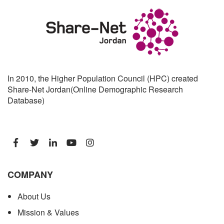
In 2010, the Higher Population Council (HPC) created
Share-Net Jordan(Online Demographic Research
Database)
COMPANY
About Us
Mission & Values