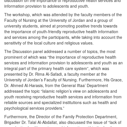
discussion on the importance of reproductive health services and
information provision to adolescents and youth.
The workshop, which was attended by the faculty members of the
Faculty of Nursing at the University of Jordan and a group of
university students, aimed at promoting positive trends towards
the importance of youth-friendly reproductive health information
and services among the participants, while taking into account the
sensitivity of the local culture and religious values.
The Discussion panel addressed a number of topics, the most
prominent of which was “the importance of reproductive health
services and information provision to adolescents and youth as an
integral part of the primary health care system”, which was
presented by Dr. Rima Al-Safadi, a faculty member at the
University of Jordan’s Faculty of Nursing. Furthermore, His Grace,
Dr. Ahmed Al-Harasis, from the General Iftaa’ Department
addressed the topic “Islamic religion’s view on adolescents and
youth receiving reproductive health services and information from
reliable sources and specialized institutions such as health and
psychological services providers.”
Furthermore, the Director of the Family Protection Department,
Brigadier Dr. Talal Al-Abdallat, also discussed the issue of “lack of