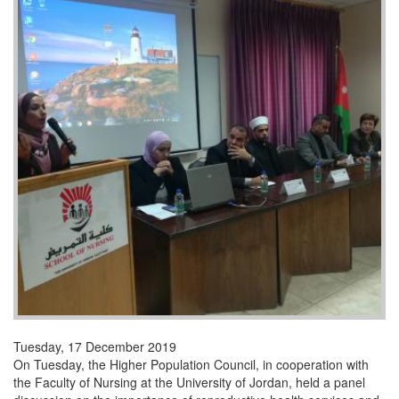
Tuesday, 17 December 2019
On Tuesday, the Higher Population Council, in cooperation with
the Faculty of Nursing at the University of Jordan, held a panel