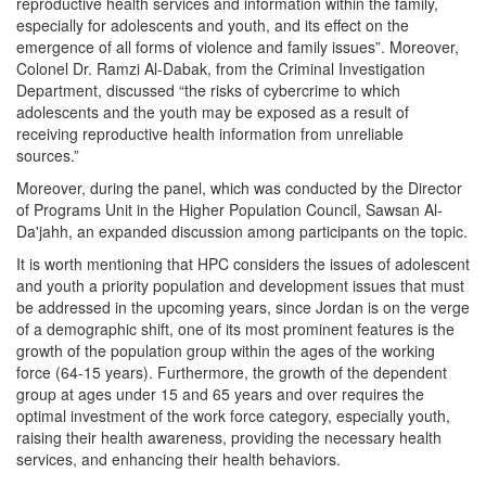
reproductive health services and information within the family,
especially for adolescents and youth, and its effect on the
emergence of all forms of violence and family issues”. Moreover,
Colonel Dr. Ramzi Al-Dabak, from the Criminal Investigation
Department, discussed “the risks of cybercrime to which
adolescents and the youth may be exposed as a result of
receiving reproductive health information from unreliable
sources.”
Moreover, during the panel, which was conducted by the Director
of Programs Unit in the Higher Population Council, Sawsan Al-
Da'jahh, an expanded discussion among participants on the topic.
It is worth mentioning that HPC considers the issues of adolescent
and youth a priority population and development issues that must
be addressed in the upcoming years, since Jordan is on the verge
of a demographic shift, one of its most prominent features is the
growth of the population group within the ages of the working
force (64-15 years). Furthermore, the growth of the dependent
group at ages under 15 and 65 years and over requires the
optimal investment of the work force category, especially youth,
raising their health awareness, providing the necessary health
services, and enhancing their health behaviors.