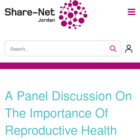
A Panel Discussion On
The Importance Of
Reproductive Health