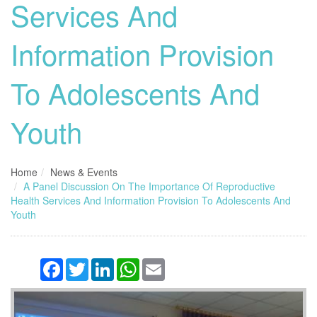
Services And
Information Provision
To Adolescents And
Youth
Home
News & Events
A Panel Discussion On The Importance Of Reproductive
Health Services And Information Provision To Adolescents And
Youth
Facebook
Twitter
LinkedIn
WhatsApp
Email