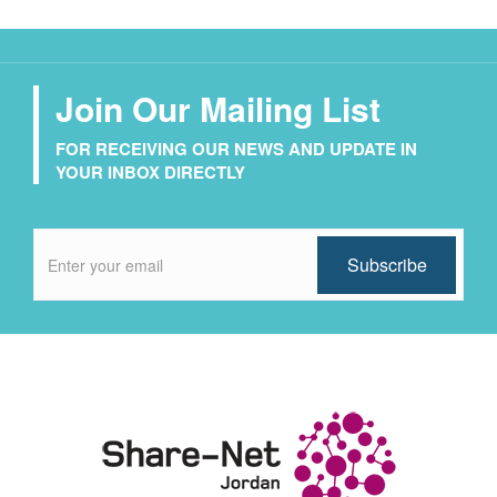
Join Our Mailing List
FOR RECEIVING OUR NEWS AND UPDATE IN
YOUR INBOX DIRECTLY