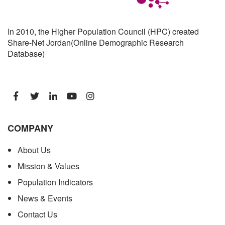
In 2010, the Higher Population Council (HPC) created
Share-Net Jordan(Online Demographic Research
Database)
COMPANY
About Us
Mission & Values
Population Indicators
News & Events
Contact Us