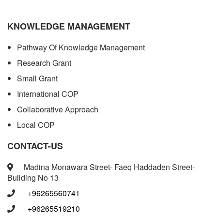
KNOWLEDGE MANAGEMENT
Pathway Of Knowledge Management
Research Grant
Small Grant
International COP
Collaborative Approach
Local COP
CONTACT-US
Madina Monawara Street- Faeq Haddaden Street-
Building No 13
+96265560741
+96265519210