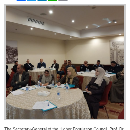
The Secretary-General of the Higher Population Council, Prof. Dr.