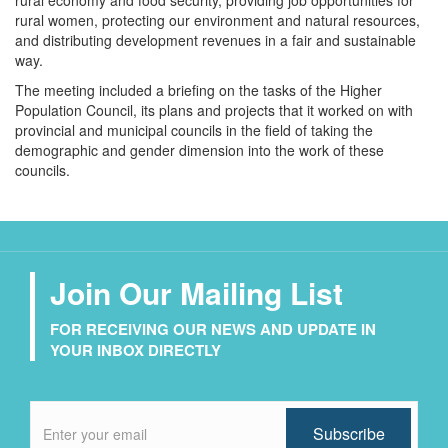
rural economy and food security, providing job opportunities for
rural women, protecting our environment and natural resources,
and distributing development revenues in a fair and sustainable
way.
The meeting included a briefing on the tasks of the Higher
Population Council, its plans and projects that it worked on with
provincial and municipal councils in the field of taking the
demographic and gender dimension into the work of these
councils.
Join Our Mailing List
FOR RECEIVING OUR NEWS AND UPDATE IN
YOUR INBOX DIRECTLY