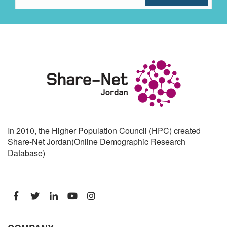
In 2010, the Higher Population Council (HPC) created
Share-Net Jordan(Online Demographic Research
Database)