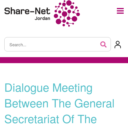
Dialogue Meeting
Between The General
Secretariat Of The