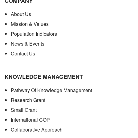
COMPANY
About Us
Mission & Values
Population Indicators
News & Events
Contact Us
KNOWLEDGE MANAGEMENT
Pathway Of Knowledge Management
Research Grant
Small Grant
International COP
Collaborative Approach