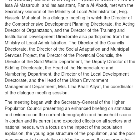
Issa Al-Masarouh, and his assistant, Rania Al-Abadi, met with the
Secretary-General of the Ministry of Local Administration, Eng.
Hussein Muhaidat, in a dialogue meeting in which the Director of
the Comprehensive Development Planning Directorate, the Acting
Director of Organization, and the Director of the Training and
Institutional Development Directorate also participated from the
Ministry of Local Administration. The Director of the Councils
Directorate, the Director of the Social Adaptation and Municipal
Services Project, the Director of the Provincial Councils, the
Director of the Solid Waste Department, the Deputy Director of the
Bidding Directorate, the Head of the Nomenclature and
Numbering Department, the Director of the Local Development
Directorate, and the Head of the Urban Environment
Management Department, Mrs. Lina Khalil Atiyat, the coordinator
of the dialogue meeting session.
The meeting began with the Secretary-General of the Higher
Population Council presenting an enhanced briefing on statistics
and evidence on the current demographic and household scene
in Jordan and its current and expected effects on all sectors and
national needs, with a focus on the impact of the population
explosion, the young age structure of the population, and the poor
management of population distribution among the governorates,