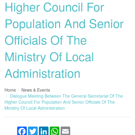
Higher Council For
Population And Senior
Officials Of The
Ministry Of Local
Administration
Home
News & Events
Dialogue Meeting Between The General Secretariat Of The
Higher Council For Population And Senior Officials Of The
Ministry Of Local Administration
Facebook
Twitter
LinkedIn
WhatsApp
Email