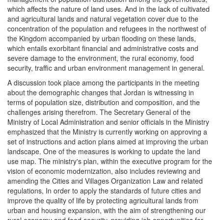
which affects the nature of land uses. And in the lack of cultivated
and agricultural lands and natural vegetation cover due to the
concentration of the population and refugees in the northwest of
the Kingdom accompanied by urban flooding on these lands,
which entails exorbitant financial and administrative costs and
severe damage to the environment, the rural economy, food
security, traffic and urban environment management in general.
A discussion took place among the participants in the meeting
about the demographic changes that Jordan is witnessing in
terms of population size, distribution and composition, and the
challenges arising therefrom. The Secretary General of the
Ministry of Local Administration and senior officials in the Ministry
emphasized that the Ministry is currently working on approving a
set of instructions and action plans aimed at improving the urban
landscape. One of the measures is working to update the land
use map. The ministry's plan, within the executive program for the
vision of economic modernization, also includes reviewing and
amending the Cities and Villages Organization Law and related
regulations, In order to apply the standards of future cities and
improve the quality of life by protecting agricultural lands from
urban and housing expansion, with the aim of strengthening our