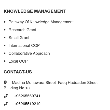
KNOWLEDGE MANAGEMENT
Pathway Of Knowledge Management
Research Grant
Small Grant
International COP
Collaborative Approach
Local COP
CONTACT-US
Madina Monawara Street- Faeq Haddaden Street-
Building No 13
+96265560741
+96265519210