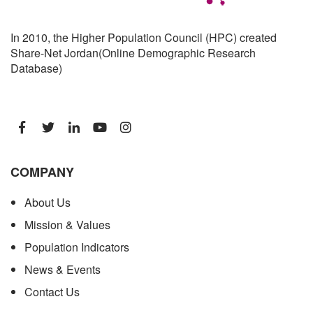
In 2010, the Higher Population Council (HPC) created
Share-Net Jordan(Online Demographic Research
Database)
COMPANY
About Us
Mission & Values
Population Indicators
News & Events
Contact Us