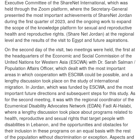
Executive Committee of the ShareNet International, which was
held through the Zoom platform, where the Secretary-General
presented the most important achievements of ShareNet Jordan
during the first quarter of 2023, and the ongoing work to expand
the scope of the knowledge platform for sexual and reproductive
health and reproductive rights. (Share Net Jordan) at the regional
level and the results of the visit to Egypt and future aspirations.
On the second day of the visit, two meetings were held, the first at
the headquarters of the Economic and Social Commission of the
United Nations for Western Asia (ESCWA) with Dr. Sarah Salman /
Population Affairs Officer, which dealt with the most important
areas in which cooperation with ESCWA could be possible, and a
lengthy discussion took place on the study of international
migration. In Jordan, which was funded by ESCWA, and the most
important future directions and subsequent steps for this study. As
for the second meeting, it was with the regional coordinator of the
Ecumenical Disability Advocates Network (EDAN) Fadi Al-Halabi,
where a lengthy discussion took place about programs related to
health, reproductive and sexual rights that target people with
disabilities in Lebanon, and the opportunities and obstacles for
their inclusion in these programs on an equal basis with the rest
of the population without discrimination or exception. Aspects and