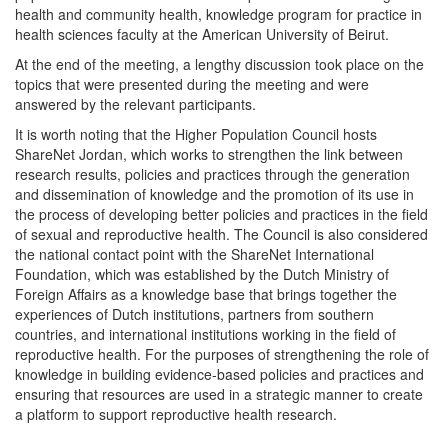
health and community health, knowledge program for practice in
health sciences faculty at the American University of Beirut.
At the end of the meeting, a lengthy discussion took place on the
topics that were presented during the meeting and were
answered by the relevant participants.
It is worth noting that the Higher Population Council hosts
ShareNet Jordan, which works to strengthen the link between
research results, policies and practices through the generation
and dissemination of knowledge and the promotion of its use in
the process of developing better policies and practices in the field
of sexual and reproductive health. The Council is also considered
the national contact point with the ShareNet International
Foundation, which was established by the Dutch Ministry of
Foreign Affairs as a knowledge base that brings together the
experiences of Dutch institutions, partners from southern
countries, and international institutions working in the field of
reproductive health. For the purposes of strengthening the role of
knowledge in building evidence-based policies and practices and
ensuring that resources are used in a strategic manner to create
a platform to support reproductive health research.