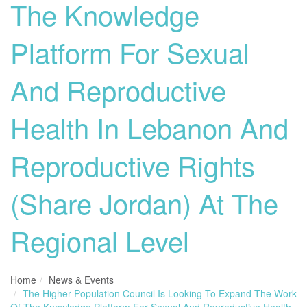
The Knowledge
Platform For Sexual
And Reproductive
Health In Lebanon And
Reproductive Rights
(Share Jordan) At The
Regional Level
Home
News & Events
The Higher Population Council Is Looking To Expand The Work