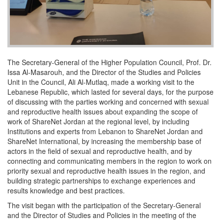
The Secretary-General of the Higher Population Council, Prof. Dr.
Issa Al-Masarouh, and the Director of the Studies and Policies
Unit in the Council, Ali Al-Mutlaq, made a working visit to the
Lebanese Republic, which lasted for several days, for the purpose
of discussing with the parties working and concerned with sexual
and reproductive health issues about expanding the scope of
work of ShareNet Jordan at the regional level, by including
Institutions and experts from Lebanon to ShareNet Jordan and
ShareNet International, by increasing the membership base of
actors in the field of sexual and reproductive health, and by
connecting and communicating members in the region to work on
priority sexual and reproductive health issues in the region, and
building strategic partnerships to exchange experiences and
results knowledge and best practices.
The visit began with the participation of the Secretary-General
and the Director of Studies and Policies in the meeting of the