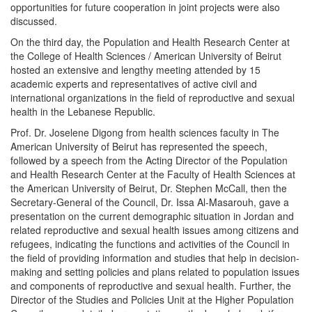
opportunities for future cooperation in joint projects were also
discussed.
On the third day, the Population and Health Research Center at
the College of Health Sciences / American University of Beirut
hosted an extensive and lengthy meeting attended by 15
academic experts and representatives of active civil and
international organizations in the field of reproductive and sexual
health in the Lebanese Republic.
Prof. Dr. Joselene Digong from health sciences faculty in The
American University of Beirut has represented the speech,
followed by a speech from the Acting Director of the Population
and Health Research Center at the Faculty of Health Sciences at
the American University of Beirut, Dr. Stephen McCall, then the
Secretary-General of the Council, Dr. Issa Al-Masarouh, gave a
presentation on the current demographic situation in Jordan and
related reproductive and sexual health issues among citizens and
refugees, indicating the functions and activities of the Council in
the field of providing information and studies that help in decision-
making and setting policies and plans related to population issues
and components of reproductive and sexual health. Further, the
Director of the Studies and Policies Unit at the Higher Population