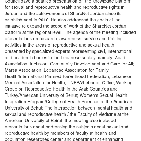
Council gave a detailed presentation on the knowledge platform
for sexual and reproductive health and reproductive rights in
Jordan and the achievements of ShareNet Jordan since its
establishment in 2016. He also addressed the goals of the
initiative to expand the scope of work of the ShareNet Jordan
platform at the regional level. The agenda of the meeting included
presentations on research, awareness, service and training
activities in the areas of reproductive and sexual health,
presented by specialized experts representing civil, international
and academic bodies in the Lebanese society, namely: Abad
Association; Inclusion, Community Development and Care for All;
Marsa Association; Lebanese Association for Family
Health/International Planned Parenthood Federation; Lebanese
Medical Association for Health; UNFPA/Lebanon Office; Working
Group on Reproductive Health in the Arab Countries and
Turkey/American University of Beirut; Women's Sexual Health
Integration Program/College of Health Sciences at the American
University of Beirut; The intersection between mental health and
sexual and reproductive health / the Faculty of Medicine at the
American University of Beirut, the meeting also included
presentations about addressing the subjects about sexual and
reproductive health by members of faculty at health and
population researches center and department of enhancing