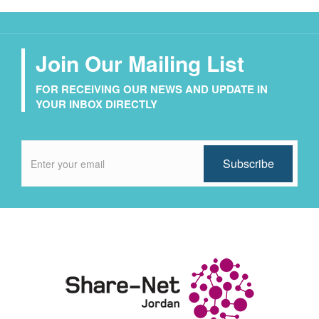
Join Our Mailing List
FOR RECEIVING OUR NEWS AND UPDATE IN
YOUR INBOX DIRECTLY