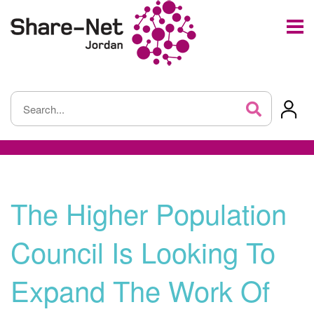
The Higher Population
Council Is Looking To
Expand The Work Of