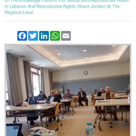
Of The Knowledge Platform For Sexual And Reproductive Health
In Lebanon And Reproductive Rights (Share Jordan) At The
Regional Level
Facebook
Twitter
LinkedIn
WhatsApp
Email