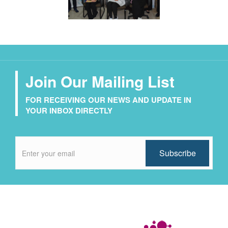
Join Our Mailing List
FOR RECEIVING OUR NEWS AND UPDATE IN
YOUR INBOX DIRECTLY