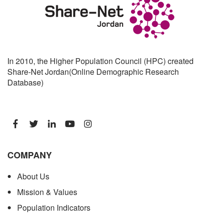
In 2010, the Higher Population Council (HPC) created
Share-Net Jordan(Online Demographic Research
Database)
COMPANY
About Us
Mission & Values
Population Indicators