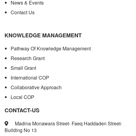
News & Events
Contact Us
KNOWLEDGE MANAGEMENT
Pathway Of Knowledge Management
Research Grant
Small Grant
International COP
Collaborative Approach
Local COP
CONTACT-US
Madina Monawara Street- Faeq Haddaden Street-
Building No 13