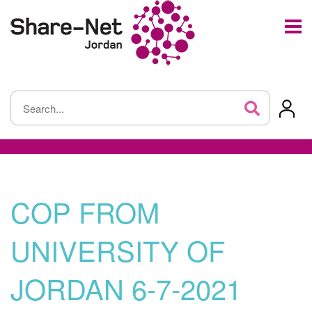
COP FROM
UNIVERSITY OF
JORDAN 6-7-2021