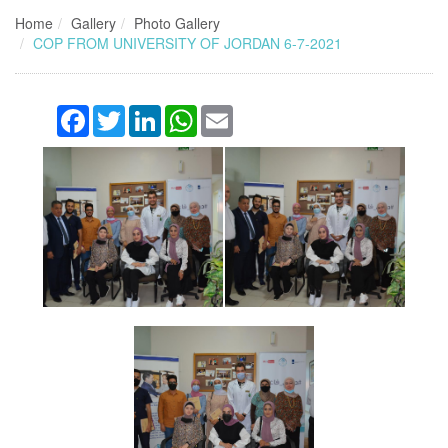
Home
Gallery
Photo Gallery
COP FROM UNIVERSITY OF JORDAN 6-7-2021
Facebook
Twitter
LinkedIn
WhatsApp
Email