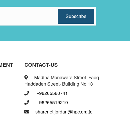
MENT
CONTACT-US
Madina Monawara Street- Faeq
Haddaden Street- Building No 13
+96265560741
+96265519210
sharenet.jordan@hpc.org.jo