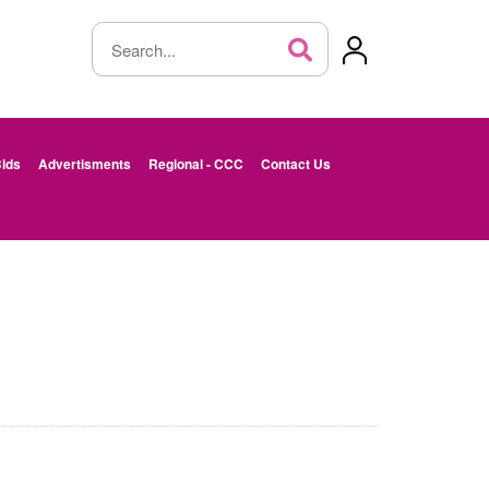
ids
Advertisments
Regional - CCC
Contact Us