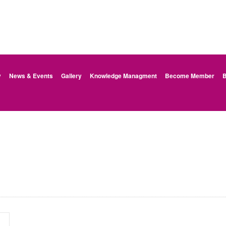
y
News & Events
Gallery
Knowledge Managment
Become Member
B