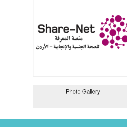
Photo Gallery