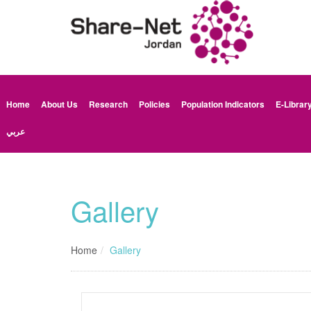
Home
About Us
Research
Policies
Population Indicators
E-Librar
عربي
Gallery
Home
Gallery