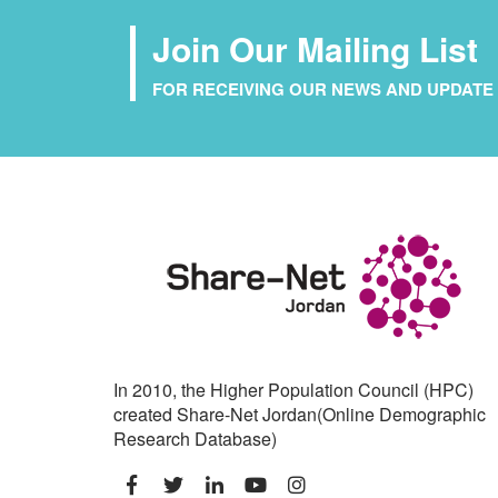
Join Our Mailing List
FOR RECEIVING OUR NEWS AND UPDATE 
In 2010, the Higher Population Council (HPC)
created Share-Net Jordan(Online Demographic
Research Database)