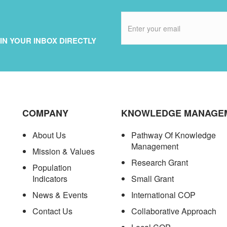
IN YOUR INBOX DIRECTLY
COMPANY
KNOWLEDGE MANAGE
About Us
Pathway Of Knowledge
Management
Mission & Values
Research Grant
Population
Indicators
Small Grant
News & Events
International COP
Contact Us
Collaborative Approach