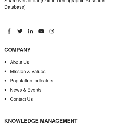
Share-Net Jordan(Online Demographic Research
Database)
COMPANY
About Us
Mission & Values
Population Indicators
News & Events
Contact Us
KNOWLEDGE MANAGEMENT