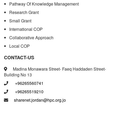
Pathway Of Knowledge Management
Research Grant
Small Grant
International COP
Collaborative Approach
Local COP
CONTACT-US
Madina Monawara Street- Faeq Haddaden Street-
Building No 13
+96265560741
+96265519210
sharenet.jordan@hpc.org.jo