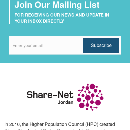
Join Our Mailing List
FOR RECEIVING OUR NEWS AND UPDATE IN
YOUR INBOX DIRECTLY
In 2010, the Higher Population Council (HPC) created