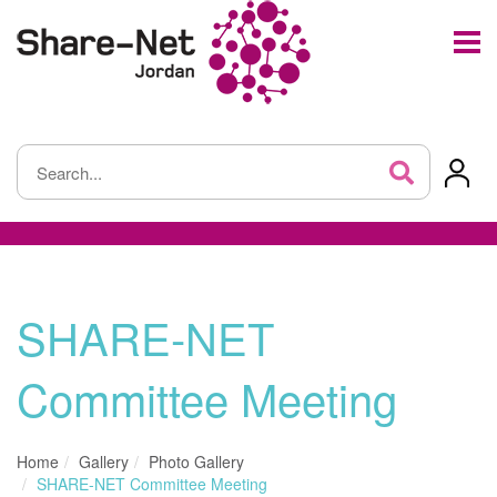
SHARE-NET
Committee Meeting
Home
Gallery
Photo Gallery
SHARE-NET Committee Meeting