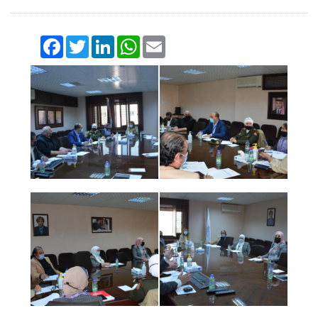
Facebook
Twitter
LinkedIn
WhatsApp
Email