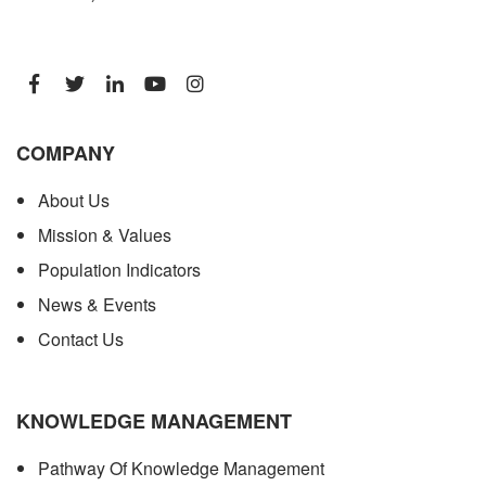
COMPANY
About Us
Mission & Values
Population Indicators
News & Events
Contact Us
KNOWLEDGE MANAGEMENT
Pathway Of Knowledge Management