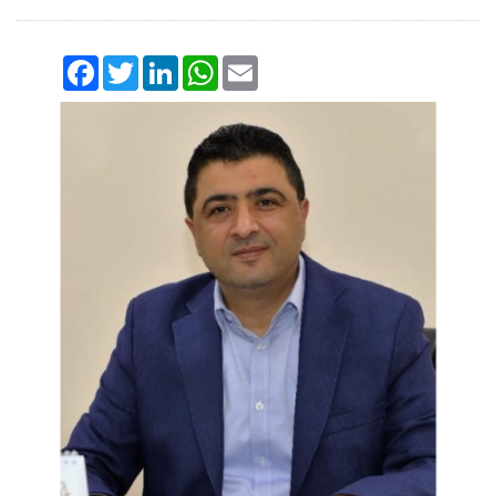
Facebook
Twitter
LinkedIn
WhatsApp
Email