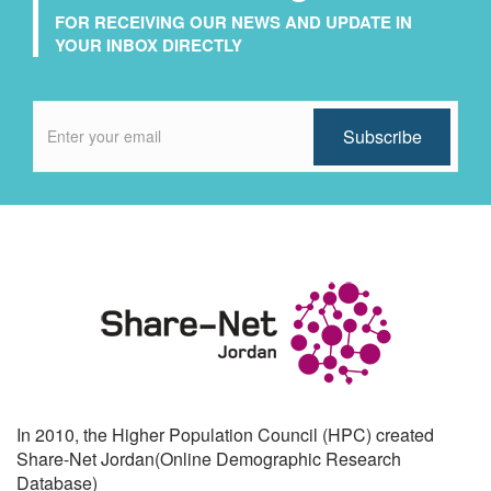
FOR RECEIVING OUR NEWS AND UPDATE IN
YOUR INBOX DIRECTLY
In 2010, the Higher Population Council (HPC) created
Share-Net Jordan(Online Demographic Research
Database)