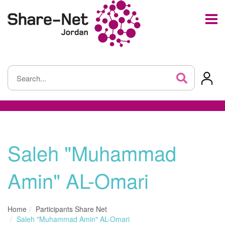
Saleh "Muhammad
Amin" AL-Omari
Home
Participants Share Net
Saleh "Muhammad Amin" AL-Omari