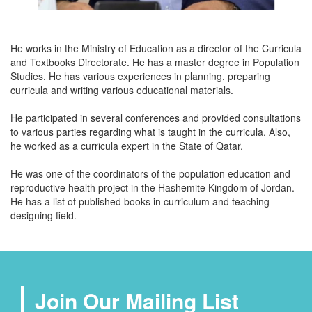
He works in the Ministry of Education as a director of the Curricula
and Textbooks Directorate. He has a master degree in Population
Studies. He has various experiences in planning, preparing
curricula and writing various educational materials.
He participated in several conferences and provided consultations
to various parties regarding what is taught in the curricula. Also,
he worked as a curricula expert in the State of Qatar.
He was one of the coordinators of the population education and
reproductive health project in the Hashemite Kingdom of Jordan.
He has a list of published books in curriculum and teaching
designing field.
Join Our Mailing List