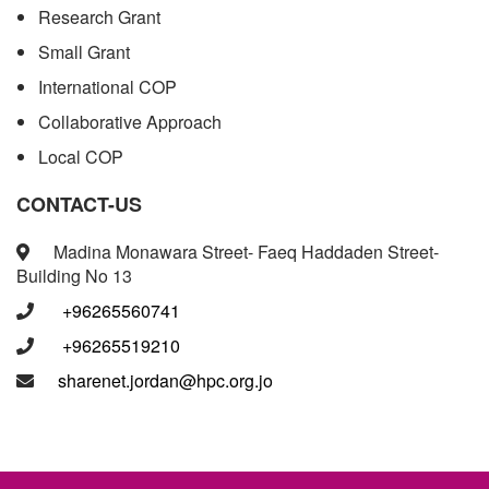
Research Grant
Small Grant
International COP
Collaborative Approach
Local COP
CONTACT-US
Madina Monawara Street- Faeq Haddaden Street-
Building No 13
+96265560741
+96265519210
sharenet.jordan@hpc.org.jo