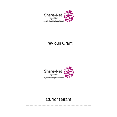
Previous Grant
Current Grant