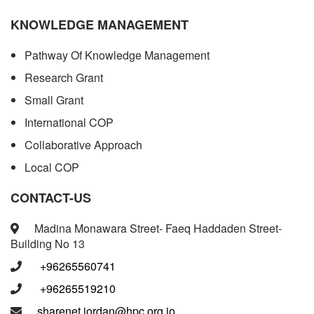
KNOWLEDGE MANAGEMENT
Pathway Of Knowledge Management
Research Grant
Small Grant
International COP
Collaborative Approach
Local COP
CONTACT-US
Madina Monawara Street- Faeq Haddaden Street-
Building No 13
+96265560741
+96265519210
sharenet.jordan@hpc.org.jo