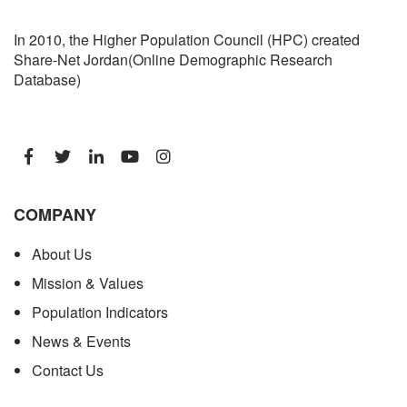
In 2010, the Higher Population Council (HPC) created
Share-Net Jordan(Online Demographic Research
Database)
COMPANY
About Us
Mission & Values
Population Indicators
News & Events
Contact Us