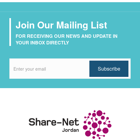
Join Our Mailing List
FOR RECEIVING OUR NEWS AND UPDATE IN
YOUR INBOX DIRECTLY