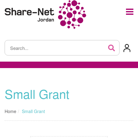
Small Grant
Home
Small Grant