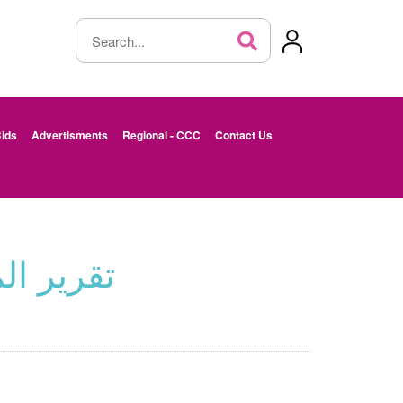
ids
Advertisments
Regional - CCC
Contact Us
 -الأردن