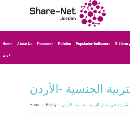
Home
About Us
Research
Policies
Population Indicators
E-Librar
عربي
تقرير المراجعة السّر
Home
Policy
تقرير المراجعة السّردية في مجال التربية