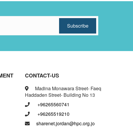
MENT
CONTACT-US
Madina Monawara Street- Faeq
Haddaden Street- Building No 13
+96265560741
+96265519210
sharenet.jordan@hpc.org.jo