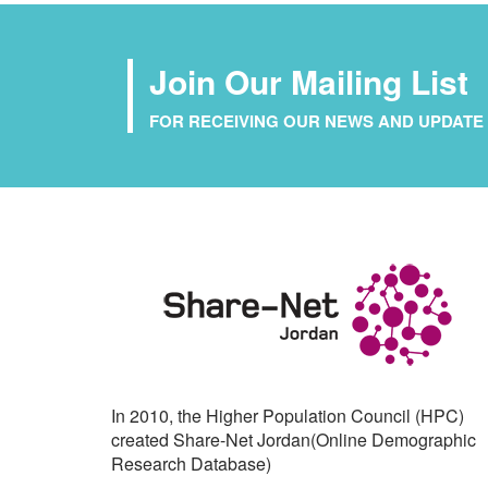
Join Our Mailing List
FOR RECEIVING OUR NEWS AND UPDATE 
In 2010, the Higher Population Council (HPC)
created Share-Net Jordan(Online Demographic
Research Database)