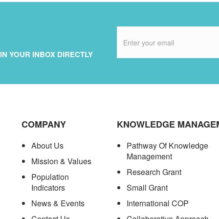
IN YOUR INBOX DIRECTLY
COMPANY
KNOWLEDGE MANAGE
About Us
Pathway Of Knowledge
Management
Mission & Values
Research Grant
Population
Indicators
Small Grant
News & Events
International COP
Contact Us
Collaborative Approach