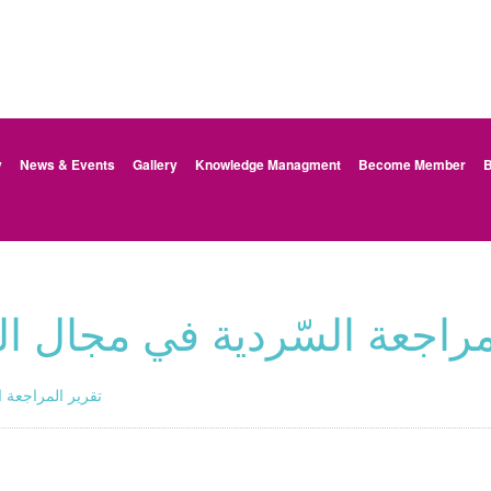
y
News & Events
Gallery
Knowledge Managment
Become Member
B
دية في مجال التربية الجنسية
 الجنسية -الأردن