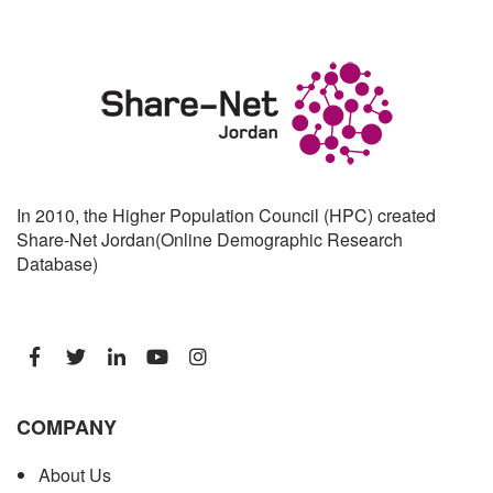
In 2010, the Higher Population Council (HPC) created
Share-Net Jordan(Online Demographic Research
Database)
COMPANY
About Us