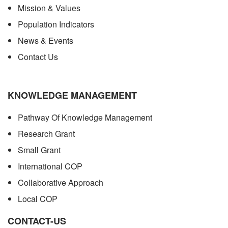
Mission & Values
Population Indicators
News & Events
Contact Us
KNOWLEDGE MANAGEMENT
Pathway Of Knowledge Management
Research Grant
Small Grant
International COP
Collaborative Approach
Local COP
CONTACT-US