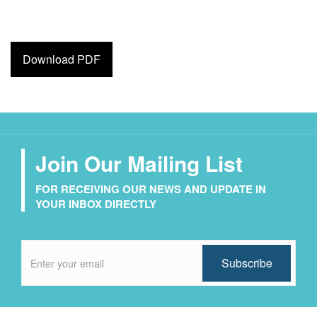
Download PDF
Join Our Mailing List
FOR RECEIVING OUR NEWS AND UPDATE IN
YOUR INBOX DIRECTLY