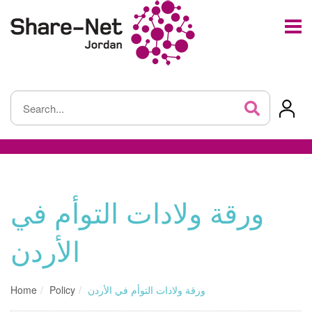
ورقة ولادات التوأم في
الأردن
Home
Policy
ورقة ولادات التوأم في الأردن