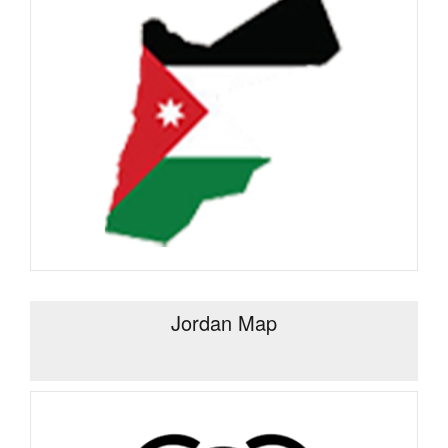
Jordan Map