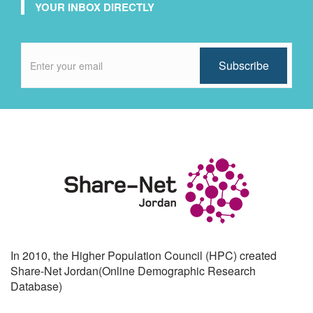
YOUR INBOX DIRECTLY
In 2010, the Higher Population Council (HPC) created
Share-Net Jordan(Online Demographic Research
Database)