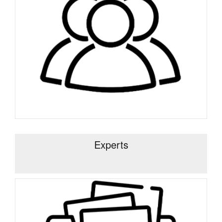
Experts