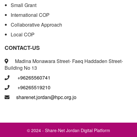
Small Grant
International COP
Collaborative Approach
Local COP
CONTACT-US
Madina Monawara Street- Faeq Haddaden Street-
Building No 13
+96265560741
+96265519210
sharenet.jordan@hpc.org.jo
© 2024 - Share-Net Jordan Digital Platform