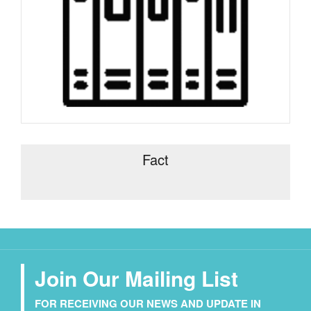
Fact
Join Our Mailing List
FOR RECEIVING OUR NEWS AND UPDATE IN