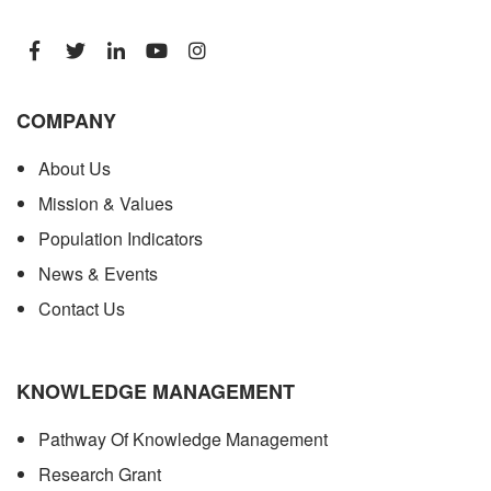
COMPANY
About Us
Mission & Values
Population Indicators
News & Events
Contact Us
KNOWLEDGE MANAGEMENT
Pathway Of Knowledge Management
Research Grant