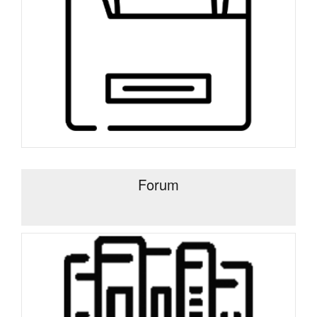
Forum