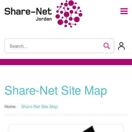
Share-Net Site Map
Home
Share-Net Site Map