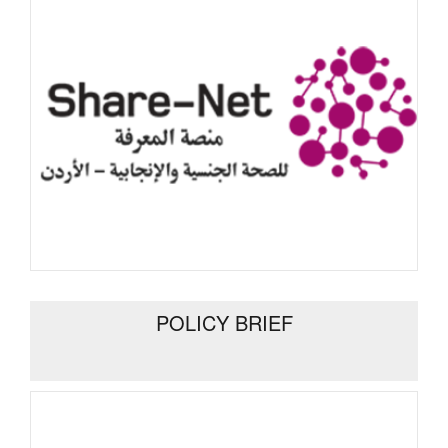
POLICY BRIEF