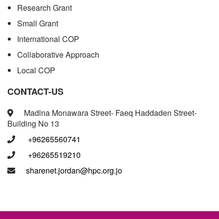
Research Grant
Small Grant
International COP
Collaborative Approach
Local COP
CONTACT-US
Madina Monawara Street- Faeq Haddaden Street-
Building No 13
+96265560741
+96265519210
sharenet.jordan@hpc.org.jo