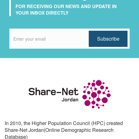
FOR RECEIVING OUR NEWS AND UPDATE IN
YOUR INBOX DIRECTLY
In 2010, the Higher Population Council (HPC) created
Share-Net Jordan(Online Demographic Research
Database)