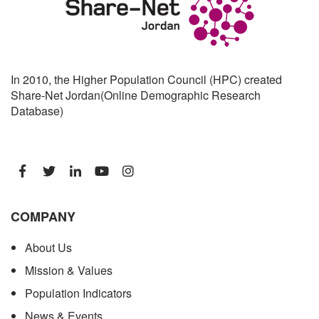
In 2010, the Higher Population Council (HPC) created
Share-Net Jordan(Online Demographic Research
Database)
COMPANY
About Us
Mission & Values
Population Indicators
News & Events