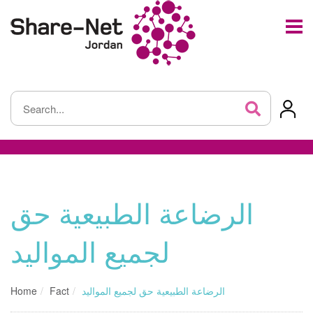
الرضاعة الطبيعية حق
لجميع المواليد
Home
Fact
الرضاعة الطبيعية حق لجميع المواليد