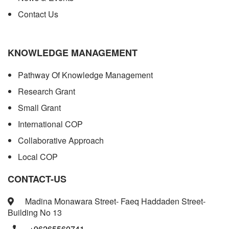
Contact Us
KNOWLEDGE MANAGEMENT
Pathway Of Knowledge Management
Research Grant
Small Grant
International COP
Collaborative Approach
Local COP
CONTACT-US
Madina Monawara Street- Faeq Haddaden Street-
Building No 13
+96265560741