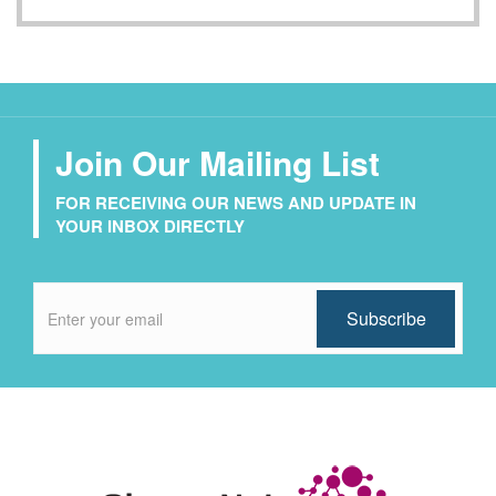
Join Our Mailing List
FOR RECEIVING OUR NEWS AND UPDATE IN
YOUR INBOX DIRECTLY