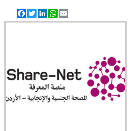
Facebook
Twitter
LinkedIn
WhatsApp
Email