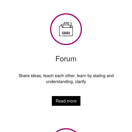
Forum
Share ideas, teach each other, learn by stating and
understanding, clarify
Read more