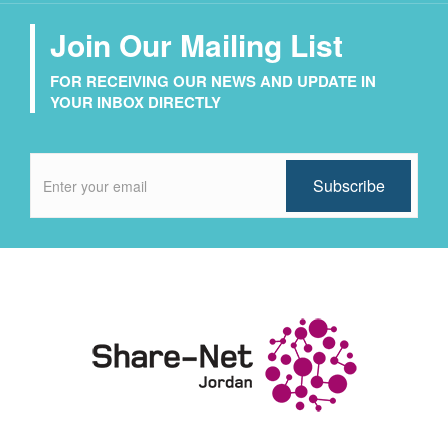
Join Our Mailing List
FOR RECEIVING OUR NEWS AND UPDATE IN
YOUR INBOX DIRECTLY