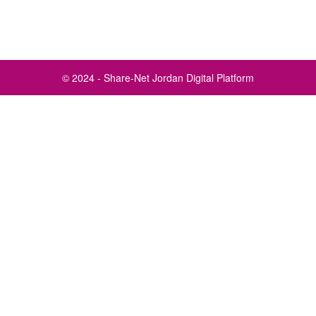
© 2024 - Share-Net Jordan Digital Platform