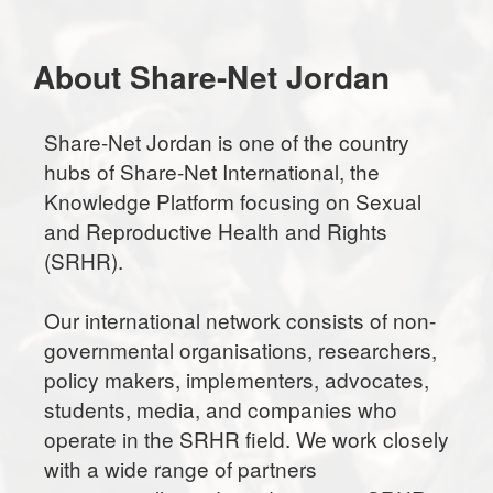
About Share-Net Jordan
Share-Net Jordan is one of the country
hubs of Share-Net International, the
Knowledge Platform focusing on Sexual
and Reproductive Health and Rights
(SRHR).
Our international network consists of non-
governmental organisations, researchers,
policy makers, implementers, advocates,
students, media, and companies who
operate in the SRHR field. We work closely
with a wide range of partners