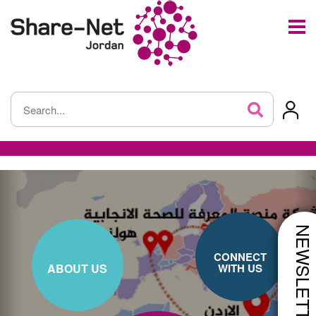
NEWSLETTE
CONNECT
ABOUT US
WITH US