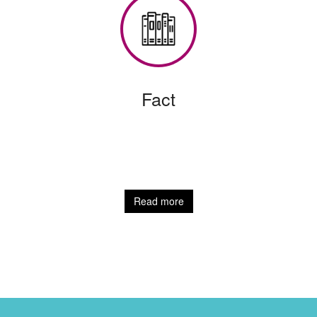
Fact
Read more