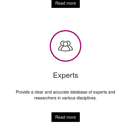
Read more
Experts
Provide a clear and accurate database of experts and
researchers in various disciplines.
Read more