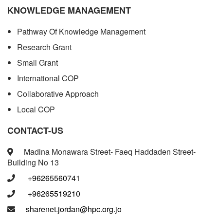
KNOWLEDGE MANAGEMENT
Pathway Of Knowledge Management
Research Grant
Small Grant
International COP
Collaborative Approach
Local COP
CONTACT-US
Madina Monawara Street- Faeq Haddaden Street-
Building No 13
+96265560741
+96265519210
sharenet.jordan@hpc.org.jo