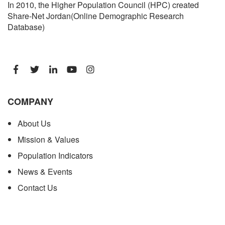
In 2010, the Higher Population Council (HPC) created
Share-Net Jordan(Online Demographic Research
Database)
COMPANY
About Us
Mission & Values
Population Indicators
News & Events
Contact Us