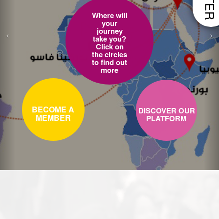
Where will
your
journey
take you?
Click on
the circles
to find out
more
BECOME A
DISCOVER OUR
MEMBER
PLATFORM