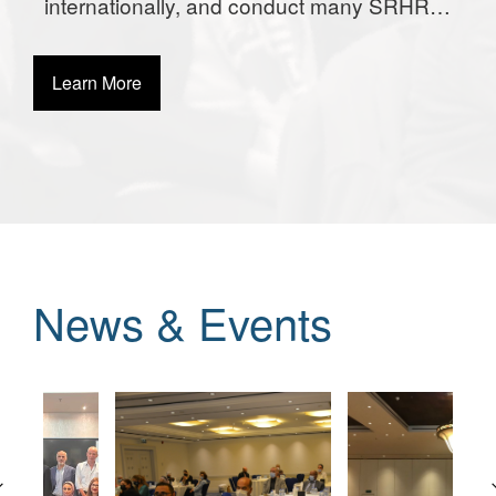
internationally, and conduct many SRHR
activities globally.
Learn More
News & Events