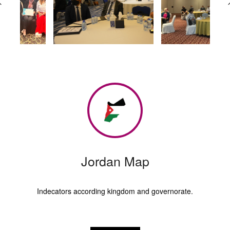
Jordan Map
Indecators according kingdom and governorate.